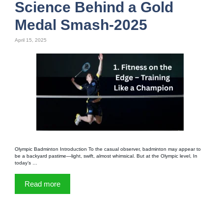
Science Behind a Gold
Medal Smash-2025
April 15, 2025
Olympic Badminton Introduction To the casual observer, badminton may appear to
be a backyard pastime—light, swift, almost whimsical. But at the Olympic level, In
today’s …
Read more