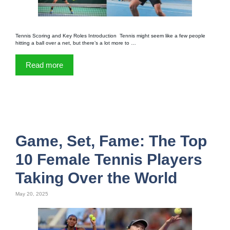
Tennis Scoring and Key Roles Introduction Tennis might seem like a few people
hitting a ball over a net, but there’s a lot more to …
Read more
Game, Set, Fame: The Top
10 Female Tennis Players
Taking Over the World
May 20, 2025