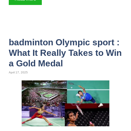
badminton Olympic sport :
What It Really Takes to Win
a Gold Medal
April 17, 2025