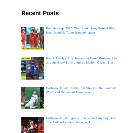
Recent Posts
Punjab Kings 2026: The Untold Story Behind IPL’s
Most Dramatic Team Transformation
Hardik Pandya: Age, Instagram Fame, Personal Life,
and the Story Behind India’s Modern Cricket Star
Cristiano Ronaldo Skills That Shocked the Football
World and Redefined Greatness
Cristiano Ronaldo goals : Every Jaw-Dropping Goal
That Defined a Football Legend