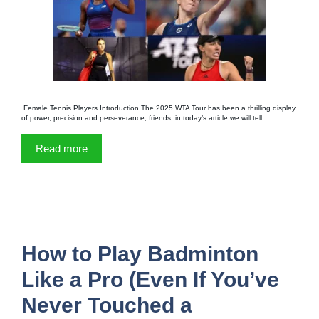
Female Tennis Players Introduction The 2025 WTA Tour has been a thrilling display
of power, precision and perseverance, friends, in today’s article we will tell …
Read more
How to Play Badminton
Like a Pro (Even If You’ve
Never Touched a