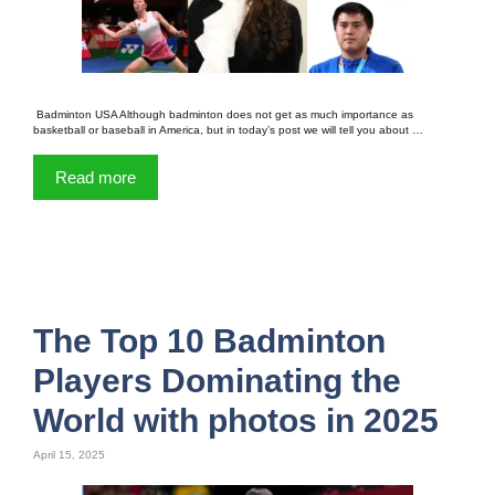
Badminton USA Although badminton does not get as much importance as
basketball or baseball in America, but in today’s post we will tell you about …
Read more
The Top 10 Badminton
Players Dominating the
World with photos in 2025
April 15, 2025