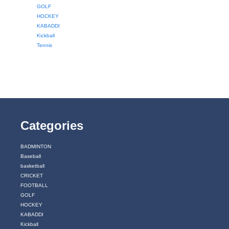
GOLF
HOCKEY
KABADDI
Kickball
Tennis
Categories
BADMINTON
Baseball
basketball
CRICKET
FOOTBALL
GOLF
HOCKEY
KABADDI
Kickball