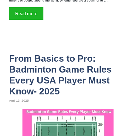
millions of people around the world. Whether you are a beginner or a …
Read more
From Basics to Pro:
Badminton Game Rules
Every USA Player Must
Know- 2025
April 13, 2025