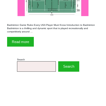
Badminton Game Rules Every USA Player Must Know Introduction to Badminton
Badminton is a thrilling and dynamic sport that is played recreationally and
competitively around …
Read more
Search
Search