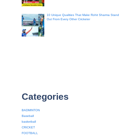
10 Unique Qualities That Make Rohit Sharma Stand
Out From Every Other Cricketer
Categories
BADMINTON
Baseball
basketball
CRICKET
FOOTBALL