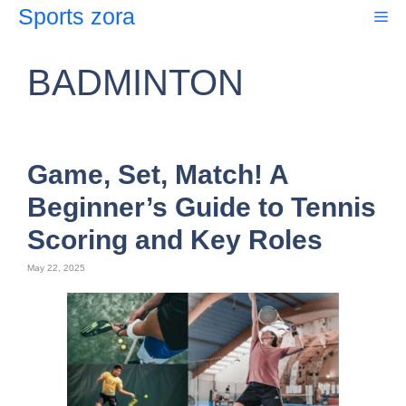
Skip
Sports zora
Me
to
content
BADMINTON
Game, Set, Match! A
Beginner’s Guide to Tennis
Scoring and Key Roles
May 22, 2025