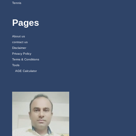
Tennis
Pages
About us
contract us
Disclaimer
Privacy Policy
Terms & Conditions
Tools
AGE Calculator