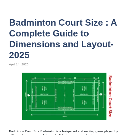
Badminton Court Size : A
Complete Guide to
Dimensions and Layout-
2025
April 14, 2025
Badminton Court Size Badminton is a fast-paced and exciting game played by