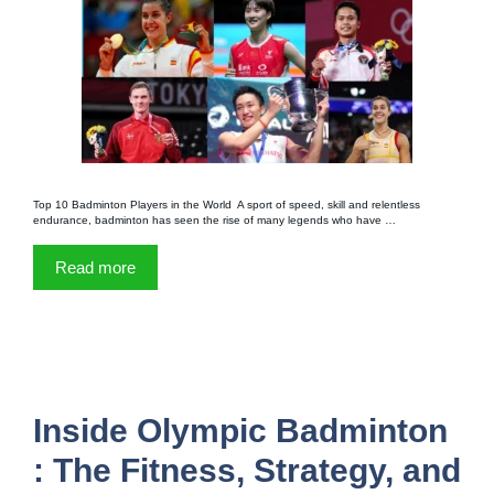
Top 10 Badminton Players in the World A sport of speed, skill and relentless
endurance, badminton has seen the rise of many legends who have …
Read more
Inside Olympic Badminton
: The Fitness, Strategy, and