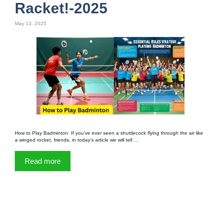
Racket!-2025
May 13, 2025
How to Play Badminton If you’ve ever seen a shuttlecock flying through the air like
a winged rocket, friends, in today’s article we will tell …
Read more