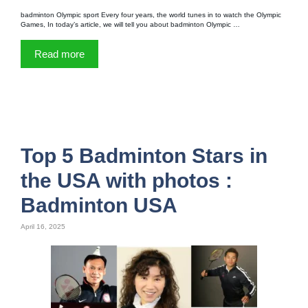
badminton Olympic sport Every four years, the world tunes in to watch the Olympic
Games, In today’s article, we will tell you about badminton Olympic …
Read more
Top 5 Badminton Stars in
the USA with photos :
Badminton USA
April 16, 2025