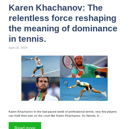
Karen Khachanov: The
relentless force reshaping
the meaning of dominance
in tennis.
April 18, 2025
Karen Khachanov In the fast-paced world of professional tennis, very few players
can hold their own on the court like Karen Khachanov. So friends, in …
Read more