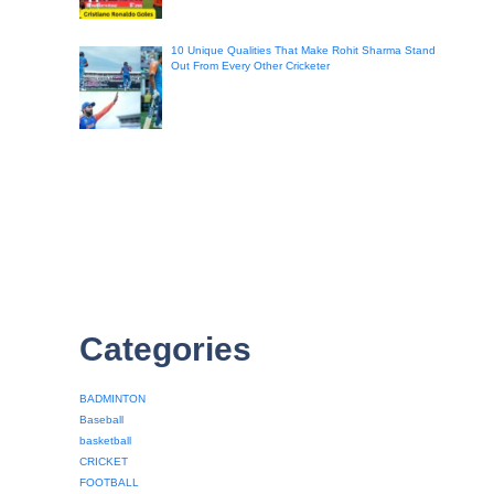
10 Unique Qualities That Make Rohit Sharma Stand
Out From Every Other Cricketer
Categories
BADMINTON
Baseball
basketball
CRICKET
FOOTBALL