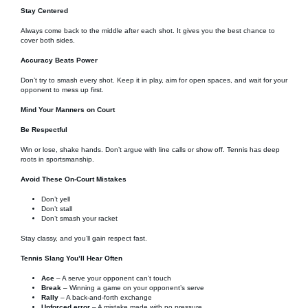
Stay Centered
Always come back to the middle after each shot. It gives you the best chance to
cover both sides.
Accuracy Beats Power
Don’t try to smash every shot. Keep it in play, aim for open spaces, and wait for your
opponent to mess up first.
Mind Your Manners on Court
Be Respectful
Win or lose, shake hands. Don’t argue with line calls or show off. Tennis has deep
roots in sportsmanship.
Avoid These On-Court Mistakes
Don’t yell
Don’t stall
Don’t smash your racket
Stay classy, and you’ll gain respect fast.
Tennis Slang You’ll Hear Often
Ace
– A serve your opponent can’t touch
Break
– Winning a game on your opponent’s serve
Rally
– A back-and-forth exchange
Unforced error
– A mistake made with no pressure