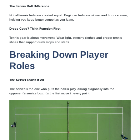
The Tennis Ball Difference
Not all tennis balls are created equal. Beginner balls are slower and bounce lower,
helping you keep better control as you learn.
Dress Code? Think Function First
Tennis gear is about movement. Wear light, stretchy clothes and proper tennis
shoes that support quick stops and starts.
Breaking Down Player
Roles
The Server Starts It All
The server is the one who puts the ball in play, aiming diagonally into the
opponent’s service box. It’s the first move in every point.