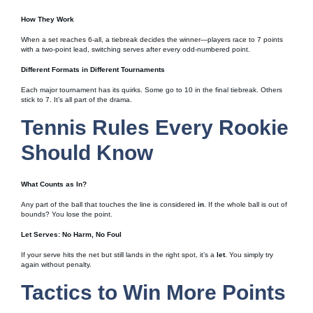
How They Work
When a set reaches 6-all, a tiebreak decides the winner—players race to 7 points
with a two-point lead, switching serves after every odd-numbered point.
Different Formats in Different Tournaments
Each major tournament has its quirks. Some go to 10 in the final tiebreak. Others
stick to 7. It’s all part of the drama.
Tennis Rules Every Rookie
Should Know
What Counts as In?
Any part of the ball that touches the line is considered
in
. If the whole ball is out of
bounds? You lose the point.
Let Serves: No Harm, No Foul
If your serve hits the net but still lands in the right spot, it’s a
let
. You simply try
again without penalty.
Tactics to Win More Points