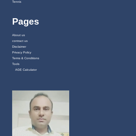
Tennis
Pages
About us
contract us
Disclaimer
Privacy Policy
Terms & Conditions
Tools
AGE Calculator