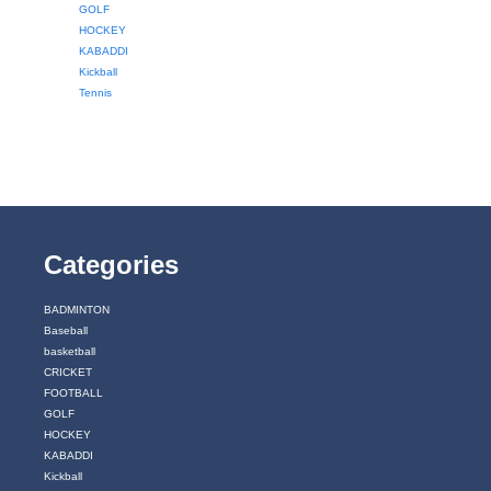
GOLF
HOCKEY
KABADDI
Kickball
Tennis
Categories
BADMINTON
Baseball
basketball
CRICKET
FOOTBALL
GOLF
HOCKEY
KABADDI
Kickball