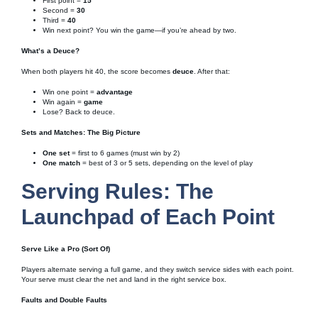
First point =
15
Second =
30
Third =
40
Win next point? You win the game—if you’re ahead by two.
What’s a Deuce?
When both players hit 40, the score becomes
deuce
. After that:
Win one point =
advantage
Win again =
game
Lose? Back to deuce.
Sets and Matches: The Big Picture
One set
= first to 6 games (must win by 2)
One match
= best of 3 or 5 sets, depending on the level of play
Serving Rules: The
Launchpad of Each Point
Serve Like a Pro (Sort Of)
Players alternate serving a full game, and they switch service sides with each point.
Your serve must clear the net and land in the right service box.
Faults and Double Faults