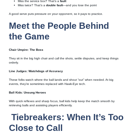
Miss the service box? That’s a
fault
Miss twice? That’s a
double fault
—and you lose the point
A good serve puts pressure on your opponent, so it pays to practice.
Meet the People Behind
the Game
Chair Umpire: The Boss
They sit in the big high chair and call the shots, settle disputes, and keep things
orderly.
Line Judges: Watchdogs of Accuracy
These folks watch where the ball lands and shout “out” when needed. At big
events, they’re sometimes replaced with Hawk-Eye tech.
Ball Kids: Unsung Heroes
With quick reflexes and sharp focus, ball kids help keep the match smooth by
retrieving balls and assisting players efficiently.
Tiebreakers: When It’s Too
Close to Call