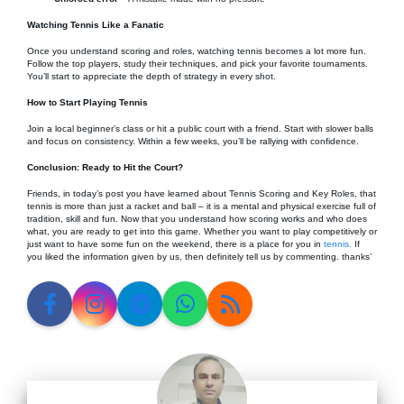
Watching Tennis Like a Fanatic
Once you understand scoring and roles, watching tennis becomes a lot more fun.
Follow the top players, study their techniques, and pick your favorite tournaments.
You’ll start to appreciate the depth of strategy in every shot.
How to Start Playing Tennis
Join a local beginner’s class or hit a public court with a friend. Start with slower balls
and focus on consistency. Within a few weeks, you’ll be rallying with confidence.
Conclusion: Ready to Hit the Court?
Friends, in today’s post you have learned about Tennis Scoring and Key Roles, that
tennis is more than just a racket and ball – it is a mental and physical exercise full of
tradition, skill and fun. Now that you understand how scoring works and who does
what, you are ready to get into this game. Whether you want to play competitively or
just want to have some fun on the weekend, there is a place for you in
tennis.
If
you liked the information given by us, then definitely tell us by commenting. thanks’