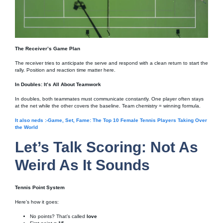
The Receiver’s Game Plan
The receiver tries to anticipate the serve and respond with a clean return to start the
rally. Position and reaction time matter here.
In Doubles: It’s All About Teamwork
In doubles, both teammates must communicate constantly. One player often stays
at the net while the other covers the baseline. Team chemistry = winning formula.
It also neds :-Game, Set, Fame: The Top 10 Female Tennis Players Taking Over
the World
Let’s Talk Scoring: Not As
Weird As It Sounds
Tennis Point System
Here’s how it goes:
No points? That’s called
love