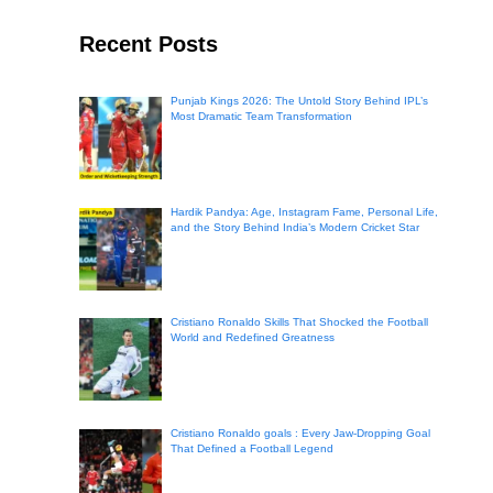
Recent Posts
Punjab Kings 2026: The Untold Story Behind IPL’s
Most Dramatic Team Transformation
Hardik Pandya: Age, Instagram Fame, Personal Life,
and the Story Behind India’s Modern Cricket Star
Cristiano Ronaldo Skills That Shocked the Football
World and Redefined Greatness
Cristiano Ronaldo goals : Every Jaw-Dropping Goal
That Defined a Football Legend