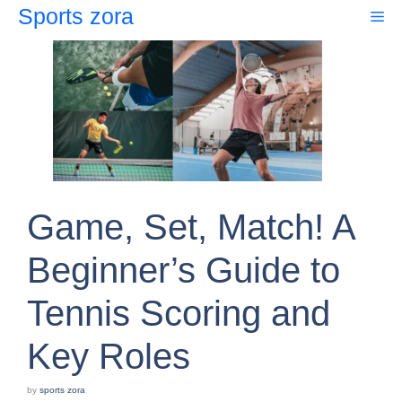
Skip
Sports zora
Me
to
content
Game, Set, Match! A
Beginner’s Guide to
Tennis Scoring and
Key Roles
by
sports zora