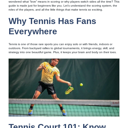
wondered what “love” means in scoring or why players switch sides all the time? This
guide is made just for beginners like you. Let’s understand the scoring system, the
roles of the players, and all the little things that make tennis so exciting.
Why Tennis Has Fans
Everywhere
Tennis is one of those rare sports you can enjoy solo or with friends, indoors or
outdoors. From backyard rallies to global tournaments, it brings energy, skill, and
strategy into one beautiful game. Plus, it keeps your brain and body on their toes.
Tennis Court 101: Know