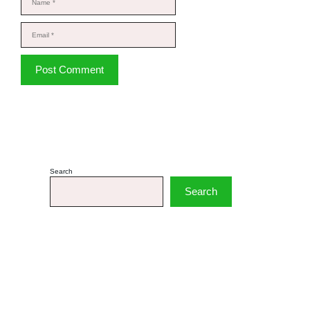
Email
Website
Search
Search