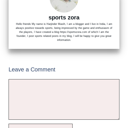
sports zora
Hello friends My name is Harjinder Masih, I am a blogger and I live in India, I am
always positive towards sports, being impressed by the game and enthusiasm of
the players, I have created a blog https://sportszora.com of which I am the
founder, I post sports related posts in my blog, I will be happy to give you great
information.
Leave a Comment
Comment
Name