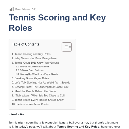
Post Views:
691
Tennis Scoring and Key
Roles
Table of Contents
Tennis Scoring and Key Roles
Why Tennis Has Fans Everywhere
Tennis Court 101: Know Your Ground
Singles vs Doubles Explained
Different Court Surfaces
Gearing Up: What Every Player Needs
Breaking Down Player Roles
Let’s Talk Scoring: Not As Weird As It Sounds
Serving Rules: The Launchpad of Each Point
Meet the People Behind the Game
Tiebreakers: When It’s Too Close to Call
Tennis Rules Every Rookie Should Know
Tactics to Win More Points
Introduction
Tennis might seem like a few people hitting a ball over a net, but there’s a lot more
to it. In today’s post, we’ll talk about
Tennis Scoring and Key Roles
, have you ever