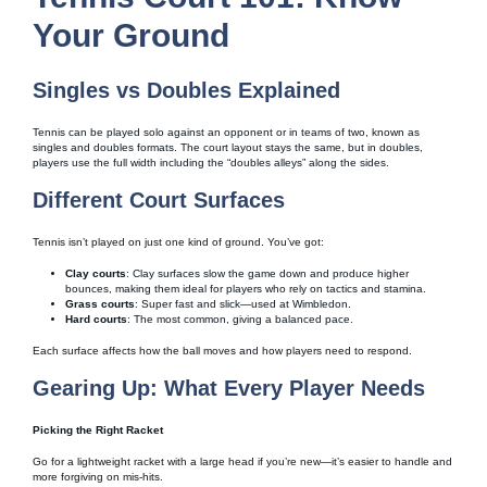
Your Ground
Singles vs Doubles Explained
Tennis can be played solo against an opponent or in teams of two, known as
singles and doubles formats. The court layout stays the same, but in doubles,
players use the full width including the “doubles alleys” along the sides.
Different Court Surfaces
Tennis isn’t played on just one kind of ground. You’ve got:
Clay courts
: Clay surfaces slow the game down and produce higher
bounces, making them ideal for players who rely on tactics and stamina.
Grass courts
: Super fast and slick—used at Wimbledon.
Hard courts
: The most common, giving a balanced pace.
Each surface affects how the ball moves and how players need to respond.
Gearing Up: What Every Player Needs
Picking the Right Racket
Go for a lightweight racket with a large head if you’re new—it’s easier to handle and
more forgiving on mis-hits.