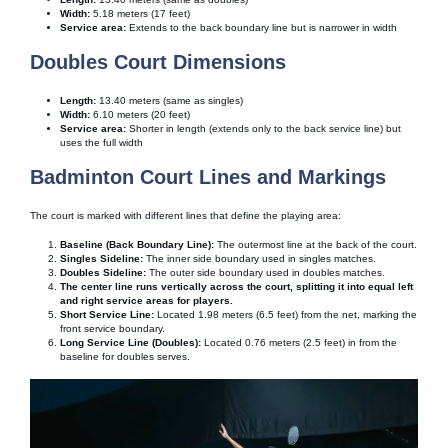
Width:
5.18 meters (17 feet)
Service area:
Extends to the back boundary line but is narrower in width
Doubles Court Dimensions
Length:
13.40 meters (same as singles)
Width:
6.10 meters (20 feet)
Service area:
Shorter in length (extends only to the back service line) but
uses the full width
Badminton Court Lines and Markings
The court is marked with different lines that define the playing area:
Baseline (Back Boundary Line):
The outermost line at the back of the court.
Singles Sideline:
The inner side boundary used in singles matches.
Doubles Sideline:
The outer side boundary used in doubles matches.
The center line runs vertically across the court, splitting it into equal left
and right service areas for players.
Short Service Line:
Located 1.98 meters (6.5 feet) from the net, marking the
front service boundary.
Long Service Line (Doubles):
Located 0.76 meters (2.5 feet) in from the
baseline for doubles serves.