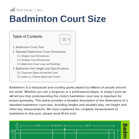
Post Views:
1,441
Badminton Court Size
Table of Contents
Badminton Court Size
Standard Badminton Court Dimensions
Singles Court Dimensions
Doubles Court Dimensions
Badminton Court Lines and Markings
Badminton Net Height and Specifications
Clearance Space Around the Court
Indoor vs. Outdoor Badminton Courts
Badminton is a fast-paced and exciting game played by millions of people around
the world. Whether you are a beginner or a professional player, in today’s post we
will tell you that understanding the correct badminton court size is important for
proper gameplay. This article provides a detailed description of the dimensions of a
standard badminton court size, including singles and doubles play, net height and
other key measurements. We have explained the complete measurement of
badminton in this post, please read till the end.