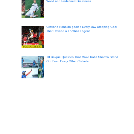
World and Redefined Greatness
Cristiano Ronaldo goals : Every Jaw-Dropping Goal
That Defined a Football Legend
10 Unique Qualities That Make Rohit Sharma Stand
Out From Every Other Cricketer