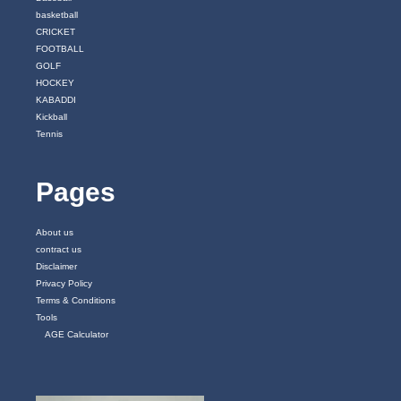
basketball
CRICKET
FOOTBALL
GOLF
HOCKEY
KABADDI
Kickball
Tennis
Pages
About us
contract us
Disclaimer
Privacy Policy
Terms & Conditions
Tools
AGE Calculator