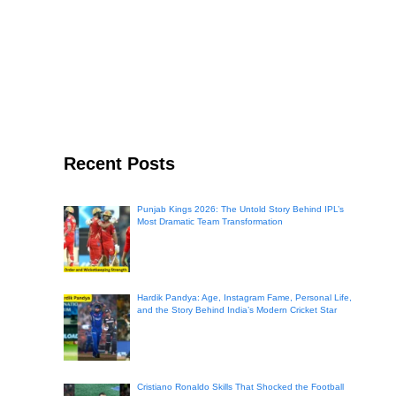
Recent Posts
Punjab Kings 2026: The Untold Story Behind IPL’s
Most Dramatic Team Transformation
Hardik Pandya: Age, Instagram Fame, Personal Life,
and the Story Behind India’s Modern Cricket Star
Cristiano Ronaldo Skills That Shocked the Football