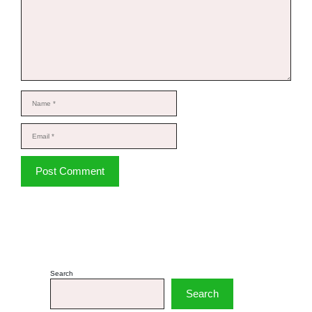
Name
Email
Website
Search
Search