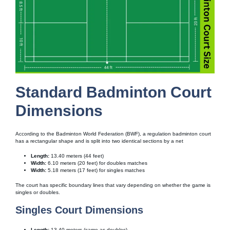
Standard Badminton Court
Dimensions
According to the Badminton World Federation (BWF), a regulation badminton court
has a rectangular shape and is split into two identical sections by a net
Length:
13.40 meters (44 feet)
Width:
6.10 meters (20 feet) for doubles matches
Width:
5.18 meters (17 feet) for singles matches
The court has specific boundary lines that vary depending on whether the game is
singles or doubles.
Singles Court Dimensions
Length:
13.40 meters (same as doubles)