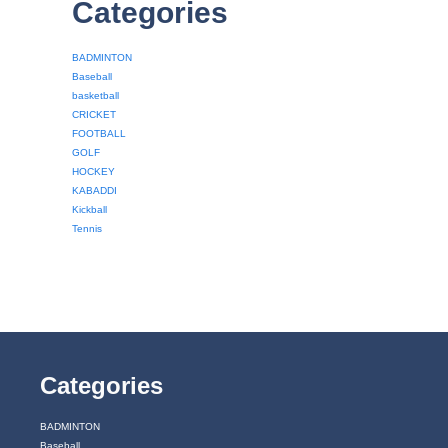
Categories
BADMINTON
Baseball
basketball
CRICKET
FOOTBALL
GOLF
HOCKEY
KABADDI
Kickball
Tennis
Categories
BADMINTON
Baseball