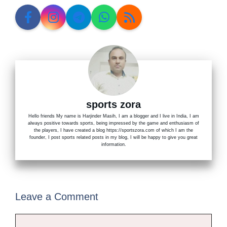
sports zora
Hello friends My name is Harjinder Masih, I am a blogger and I live in India, I am
always positive towards sports, being impressed by the game and enthusiasm of
the players, I have created a blog https://sportszora.com of which I am the
founder, I post sports related posts in my blog, I will be happy to give you great
information.
Leave a Comment
Comment