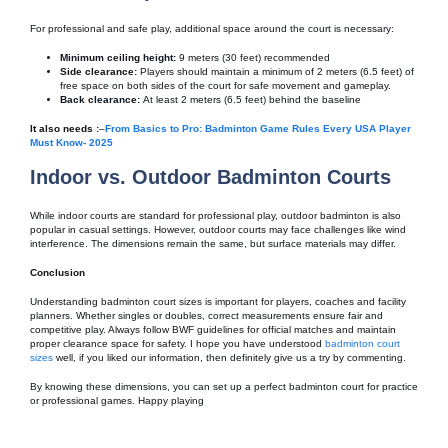
For professional and safe play, additional space around the court is necessary:
Minimum ceiling height:
9 meters (30 feet) recommended
Side clearance:
Players should maintain a minimum of 2 meters (6.5 feet) of
free space on both sides of the court for safe movement and gameplay.
Back clearance:
At least 2 meters (6.5 feet) behind the baseline
It also needs :
–
From Basics to Pro: Badminton Game Rules Every USA Player
Must Know- 2025
Indoor vs. Outdoor Badminton Courts
While indoor courts are standard for professional play, outdoor badminton is also
popular in casual settings. However, outdoor courts may face challenges like wind
interference. The dimensions remain the same, but surface materials may differ.
Conclusion
Understanding badminton court sizes is important for players, coaches and facility
planners. Whether singles or doubles, correct measurements ensure fair and
competitive play. Always follow BWF guidelines for official matches and maintain
proper clearance space for safety. I hope you have understood
badminton court
sizes
well, if you liked our information, then definitely give us a try by commenting.
By knowing these dimensions, you can set up a perfect badminton court for practice
or professional games. Happy playing