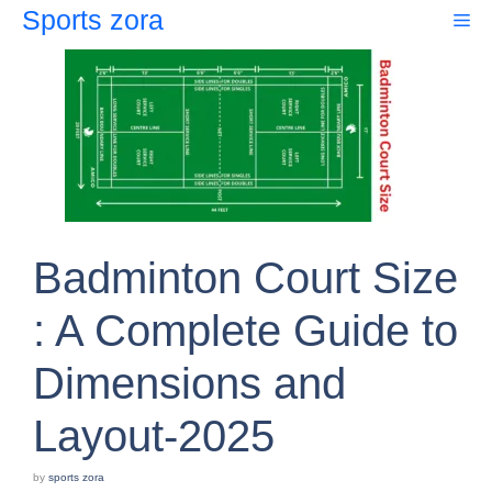
Skip
Sports zora
Me
to
content
Badminton Court Size
: A Complete Guide to
Dimensions and
Layout-2025
by
sports zora