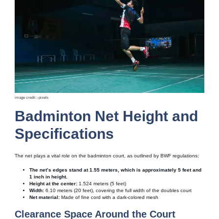
image credit :-pixels
Badminton Net Height and
Specifications
The net plays a vital role on the badminton court, as outlined by BWF regulations:
The net’s edges stand at 1.55 meters, which is approximately 5 feet and
1 inch in height.
Height at the center:
1.524 meters (5 feet)
Width:
6.10 meters (20 feet), covering the full width of the doubles court
Net material:
Made of fine cord with a dark-colored mesh
Clearance Space Around the Court