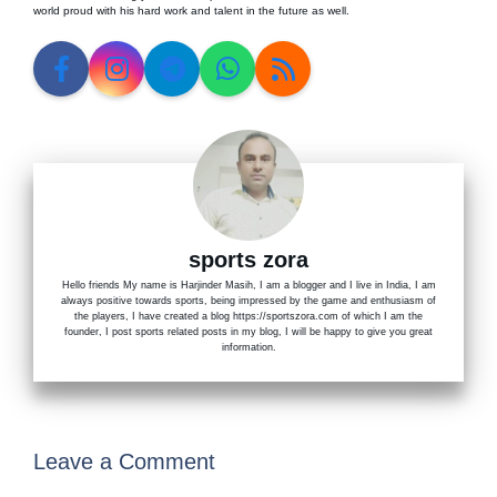
world proud with his hard work and talent in the future as well.
sports zora
Hello friends My name is Harjinder Masih, I am a blogger and I live in India, I am
always positive towards sports, being impressed by the game and enthusiasm of
the players, I have created a blog https://sportszora.com of which I am the
founder, I post sports related posts in my blog, I will be happy to give you great
information.
Leave a Comment