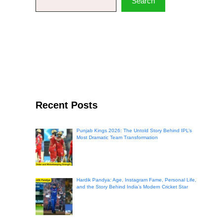
Search
Recent Posts
Punjab Kings 2026: The Untold Story Behind IPL’s
Most Dramatic Team Transformation
Hardik Pandya: Age, Instagram Fame, Personal Life,
and the Story Behind India’s Modern Cricket Star