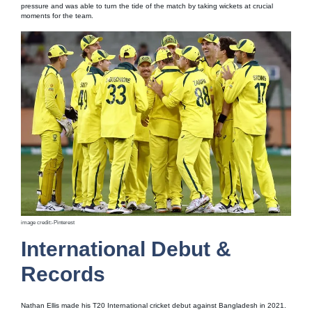
pressure and was able to turn the tide of the match by taking wickets at crucial
moments for the team.
image credit:-Pinterest
International Debut &
Records
Nathan Ellis made his T20 International cricket debut against Bangladesh in 2021.