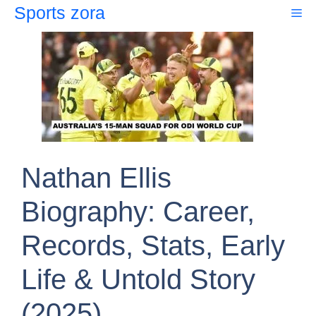
Skip
Sports zora
Me
to
content
Nathan Ellis
Biography: Career,
Records, Stats, Early
Life & Untold Story
(2025)