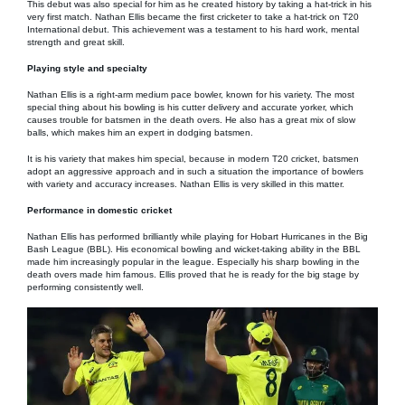
This debut was also special for him as he created history by taking a hat-trick in his
very first match. Nathan Ellis became the first cricketer to take a hat-trick on T20
International debut. This achievement was a testament to his hard work, mental
strength and great skill.
Playing style and specialty
Nathan Ellis is a right-arm medium pace bowler, known for his variety. The most
special thing about his bowling is his cutter delivery and accurate yorker, which
causes trouble for batsmen in the death overs. He also has a great mix of slow
balls, which makes him an expert in dodging batsmen.
It is his variety that makes him special, because in modern T20 cricket, batsmen
adopt an aggressive approach and in such a situation the importance of bowlers
with variety and accuracy increases. Nathan Ellis is very skilled in this matter.
Performance in domestic cricket
Nathan Ellis has performed brilliantly while playing for Hobart Hurricanes in the Big
Bash League (BBL). His economical bowling and wicket-taking ability in the BBL
made him increasingly popular in the league. Especially his sharp bowling in the
death overs made him famous. Ellis proved that he is ready for the big stage by
performing consistently well.