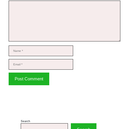
Comment
Name
Email
Website
Search