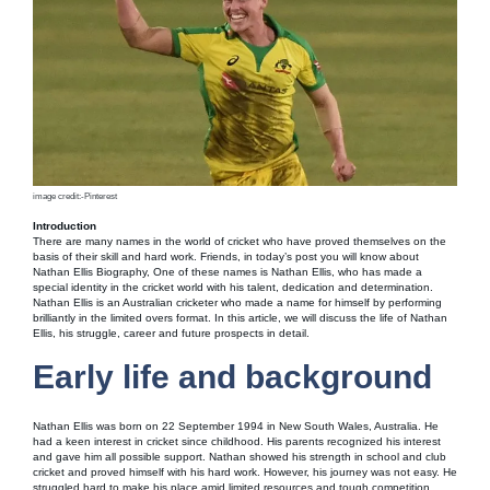
image credit:-Pinterest
Introduction
There are many names in the world of cricket who have proved themselves on the
basis of their skill and hard work. Friends, in today’s post you will know about
Nathan Ellis Biography, One of these names is Nathan Ellis, who has made a
special identity in the cricket world with his talent, dedication and determination.
Nathan Ellis is an Australian cricketer who made a name for himself by performing
brilliantly in the limited overs format. In this article, we will discuss the life of Nathan
Ellis, his struggle, career and future prospects in detail.
Early life and background
Nathan Ellis was born on 22 September 1994 in New South Wales, Australia. He
had a keen interest in cricket since childhood. His parents recognized his interest
and gave him all possible support. Nathan showed his strength in school and club
cricket and proved himself with his hard work. However, his journey was not easy. He
struggled hard to make his place amid limited resources and tough competition.