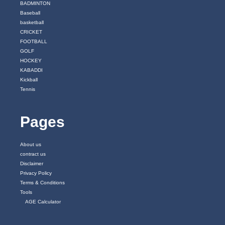
BADMINTON
Baseball
basketball
CRICKET
FOOTBALL
GOLF
HOCKEY
KABADDI
Kickball
Tennis
Pages
About us
contract us
Disclaimer
Privacy Policy
Terms & Conditions
Tools
AGE Calculator