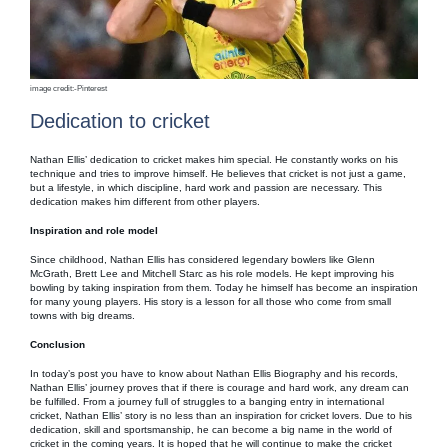
image credit:-Pinterest
Dedication to cricket
Nathan Ellis’ dedication to cricket makes him special. He constantly works on his
technique and tries to improve himself. He believes that cricket is not just a game,
but a lifestyle, in which discipline, hard work and passion are necessary. This
dedication makes him different from other players.
Inspiration and role model
Since childhood, Nathan Ellis has considered legendary bowlers like Glenn
McGrath, Brett Lee and Mitchell Starc as his role models. He kept improving his
bowling by taking inspiration from them. Today he himself has become an inspiration
for many young players. His story is a lesson for all those who come from small
towns with big dreams.
Conclusion
In today’s post you have to know about Nathan Ellis Biography and his records,
Nathan Ellis’ journey proves that if there is courage and hard work, any dream can
be fulfilled. From a journey full of struggles to a banging entry in international
cricket, Nathan Ellis’ story is no less than an inspiration for cricket lovers. Due to his
dedication, skill and sportsmanship, he can become a big name in the world of
cricket in the coming years. It is hoped that he will continue to make the cricket