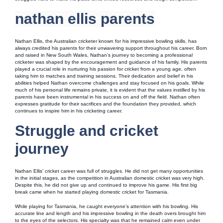
nathan ellis parents
Nathan Ellis, the Australian cricketer known for his impressive bowling skills, has
always credited his parents for their unwavering support throughout his career. Born
and raised in New South Wales, Nathan’s journey to becoming a professional
cricketer was shaped by the encouragement and guidance of his family. His parents
played a crucial role in nurturing his passion for cricket from a young age, often
taking him to matches and training sessions. Their dedication and belief in his
abilities helped Nathan overcome challenges and stay focused on his goals. While
much of his personal life remains private, it is evident that the values instilled by his
parents have been instrumental in his success on and off the field. Nathan often
expresses gratitude for their sacrifices and the foundation they provided, which
continues to inspire him in his cricketing career.
Struggle and cricket
journey
Nathan Ellis’ cricket career was full of struggles. He did not get many opportunities
in the initial stages, as the competition in Australian domestic cricket was very high.
Despite this, he did not give up and continued to improve his game. His first big
break came when he started playing domestic cricket for Tasmania.
While playing for Tasmania, he caught everyone’s attention with his bowling. His
accurate line and length and his impressive bowling in the death overs brought him
to the eyes of the selectors. His specialty was that he remained calm even under