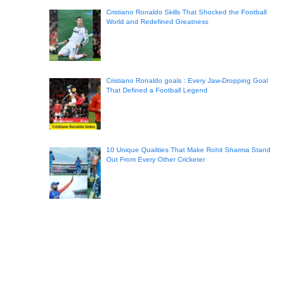
Cristiano Ronaldo Skills That Shocked the Football
World and Redefined Greatness
Cristiano Ronaldo goals : Every Jaw-Dropping Goal
That Defined a Football Legend
10 Unique Qualities That Make Rohit Sharma Stand
Out From Every Other Cricketer