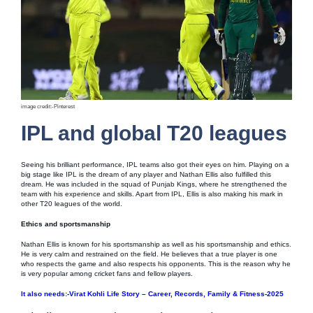
image credit:-Pinterest
IPL and global T20 leagues
Seeing his brilliant performance, IPL teams also got their eyes on him. Playing on a
big stage like IPL is the dream of any player and Nathan Ellis also fulfilled this
dream. He was included in the squad of Punjab Kings, where he strengthened the
team with his experience and skills. Apart from IPL, Ellis is also making his mark in
other T20 leagues of the world.
Ethics and sportsmanship
Nathan Ellis is known for his sportsmanship as well as his sportsmanship and ethics.
He is very calm and restrained on the field. He believes that a true player is one
who respects the game and also respects his opponents. This is the reason why he
is very popular among cricket fans and fellow players.
It also needs:-Virat Kohli Life Story – Career, Records, Family & Fitness-2025