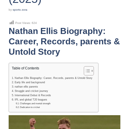
by
sports zora
Post Views:
624
Nathan Ellis Biography:
Career, Records, parents &
Untold Story
Table of Contents
Nathan Ellis Biography: Career, Records, parents & Untold Story
Early life and background
nathan ellis parents
Struggle and cricket journey
International Debut & Records
IPL and global T20 leagues
Challenges and mental strength
Dedication to cricket