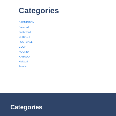
Categories
BADMINTON
Baseball
basketball
CRICKET
FOOTBALL
GOLF
HOCKEY
KABADDI
Kickball
Tennis
Categories