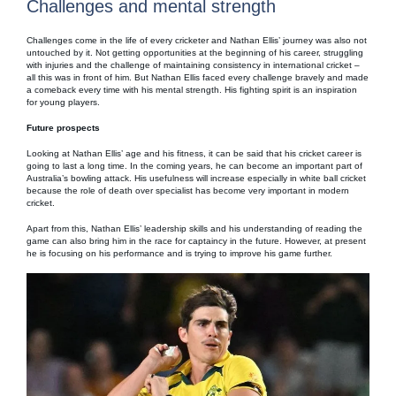
Challenges and mental strength
Challenges come in the life of every cricketer and Nathan Ellis’ journey was also not
untouched by it. Not getting opportunities at the beginning of his career, struggling
with injuries and the challenge of maintaining consistency in international cricket –
all this was in front of him. But Nathan Ellis faced every challenge bravely and made
a comeback every time with his mental strength. His fighting spirit is an inspiration
for young players.
Future prospects
Looking at Nathan Ellis’ age and his fitness, it can be said that his cricket career is
going to last a long time. In the coming years, he can become an important part of
Australia’s bowling attack. His usefulness will increase especially in white ball cricket
because the role of death over specialist has become very important in modern
cricket.
Apart from this, Nathan Ellis’ leadership skills and his understanding of reading the
game can also bring him in the race for captaincy in the future. However, at present
he is focusing on his performance and is trying to improve his game further.