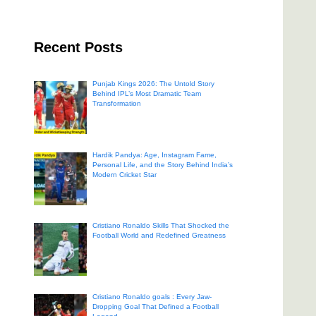
Recent Posts
Punjab Kings 2026: The Untold Story
Behind IPL’s Most Dramatic Team
Transformation
Hardik Pandya: Age, Instagram Fame,
Personal Life, and the Story Behind India’s
Modern Cricket Star
Cristiano Ronaldo Skills That Shocked the
Football World and Redefined Greatness
Cristiano Ronaldo goals : Every Jaw-
Dropping Goal That Defined a Football