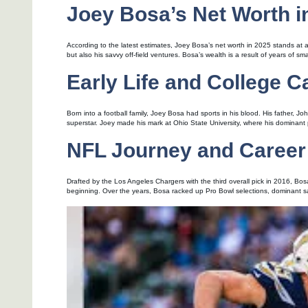
Joey Bosa’s Net Worth i
According to the latest estimates, Joey Bosa’s net worth in 2025 stands at app
but also his savvy off-field ventures. Bosa’s wealth is a result of years of s
Early Life and College C
Born into a football family, Joey Bosa had sports in his blood. His father, J
superstar. Joey made his mark at Ohio State University, where his dominant
NFL Journey and Career
Drafted by the Los Angeles Chargers with the third overall pick in 2016, Bo
beginning. Over the years, Bosa racked up Pro Bowl selections, dominant sac