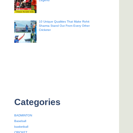
Legend
10 Unique Qualities That Make Rohit
Sharma Stand Out From Every Other
Cricketer
Categories
BADMINTON
Baseball
basketball
CRICKET