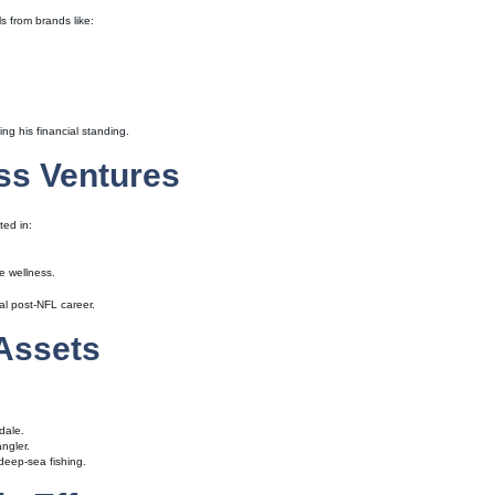
s from brands like:
ng his financial standing.
ss Ventures
ted in:
te wellness.
al post-NFL career.
 Assets
dale.
ngler.
deep-sea fishing.