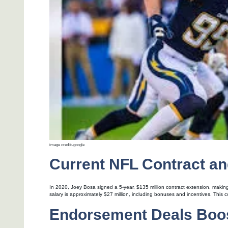
image credit:-google
Current NFL Contract an
In 2020, Joey Bosa signed a 5-year, $135 million contract extension, making
salary is approximately $27 million, including bonuses and incentives. This 
Endorsement Deals Boos