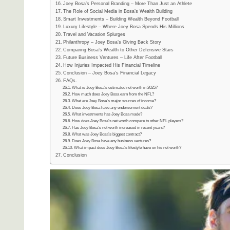
Joey Bosa’s Personal Branding – More Than Just an Athlete
The Role of Social Media in Bosa’s Wealth Building
Smart Investments – Building Wealth Beyond Football
Luxury Lifestyle – Where Joey Bosa Spends His Millions
Travel and Vacation Splurges
Philanthropy – Joey Bosa’s Giving Back Story
Comparing Bosa’s Wealth to Other Defensive Stars
Future Business Ventures – Life After Football
How Injuries Impacted His Financial Timeline
Conclusion – Joey Bosa’s Financial Legacy
FAQs.
What is Joey Bosa’s estimated net worth in 2025?
How much does Joey Bosa earn from the NFL?
What are Joey Bosa’s major sources of income?
Does Joey Bosa have any endorsement deals?
What investments has Joey Bosa made?
How does Joey Bosa’s net worth compare to other NFL players?
Has Joey Bosa’s net worth increased in recent years?
What was Joey Bosa’s biggest contract?
Does Joey Bosa have any business ventures?
What impact does Joey Bosa’s lifestyle have on his net worth?
Conclusion