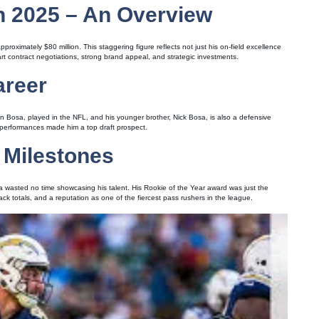
n 2025 – An Overview
roximately $80 million. This staggering figure reflects not just his on-field excellence
mart contract negotiations, strong brand appeal, and strategic investments.
areer
ohn Bosa, played in the NFL, and his younger brother, Nick Bosa, is also a defensive
 performances made him a top draft prospect.
 Milestones
sa wasted no time showcasing his talent. His Rookie of the Year award was just the
k totals, and a reputation as one of the fiercest pass rushers in the league.