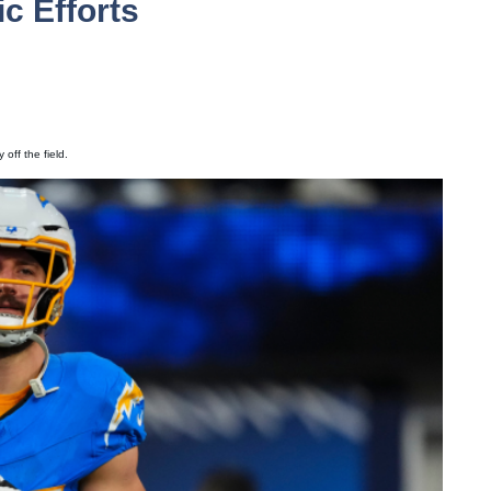
c Efforts
off the field.