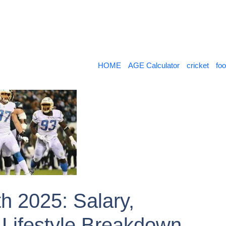
HOME
AGE Calculator
cricket
foo
h 2025: Salary,
Lifestyle Breakdown