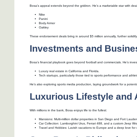
Bosa’s appeal extends beyond the gridiron. He’s a marketable star with deal
Nike
Panini
Body Armor
Oakley
These endorsement deals bring in around $5 million annually, further solidifyi
Investments and Busine
Bosa’s financial playbook goes beyond football and commercials. He’s inves
Luxury real estate in California and Florida.
Tech startups, particularly those tied to sports performance and athle
He’s also exploring sports media production, laying groundwork for a potenti
Luxurious Lifestyle and
With millions in the bank, Bosa enjoys life to the fullest:
Mansions: Multi-million dollar properties in San Diego and Fort Lauder
Car Collection: Lamborghini Urus, Ferrari 488, and a custom Jeep Wra
Travel and Hobbies: Lavish vacations to Europe and a deep love for 