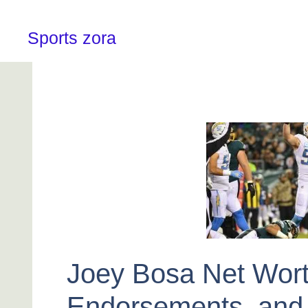
Skip
to
content
Sports zora
Joey Bosa Net Wort
Endorsements, and 