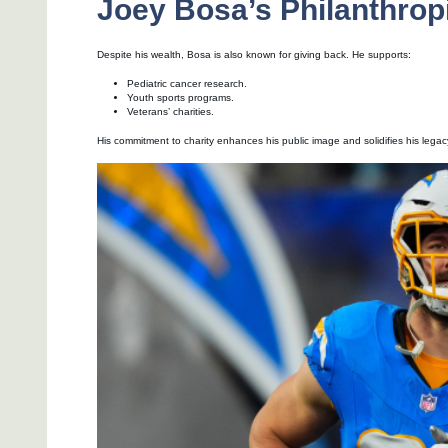
Joey Bosa’s Philanthropi
Despite his wealth, Bosa is also known for giving back. He supports:
Pediatric cancer research.
Youth sports programs.
Veterans’ charities.
His commitment to charity enhances his public image and solidifies his legacy 