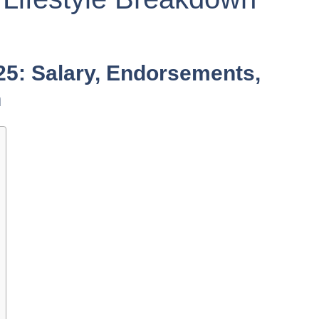
5: Salary, Endorsements,
n