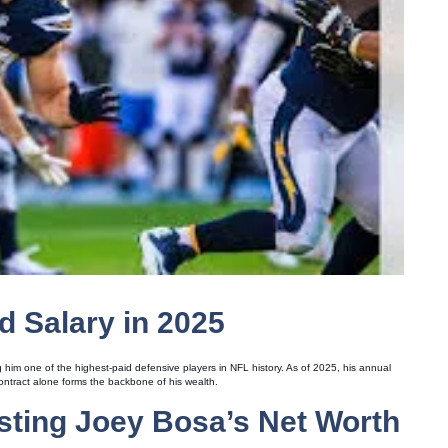
d Salary in 2025
 him one of the highest-paid defensive players in NFL history. As of 2025, his annual
contract alone forms the backbone of his wealth.
ting Joey Bosa’s Net Worth