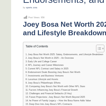
by
sports zora
Post Views:
956
Joey Bosa Net Worth 202
and Lifestyle Breakdow
Table of Contents
Joey Bosa Net Worth 2025: Salary, Endorsements, and Lifestyle Breakdown
Joey Bosa’s Net Worth in 2025 – An Overview
Early Life and College Career
NFL Journey and Career Milestones
Current NFL Contract and Salary in 2025
Endorsement Deals Boosting Joey Bosa’s Net Worth
Investments and Business Ventures
Luxurious Lifestyle and Assets
Joey Bosa’s Philanthropic Efforts
Comparing Joey Bosa’s Net Worth with Other NFL Stars
Factors Influencing Joey Bosa’s Financial Growth
Challenges and Financial Setbacks (If Any)
Future Projections: Joey Bosa’s Net Worth Beyond 2025
he Power of Family Legacy – How the Bosa Name Adds Value
Deep Dive Into Joey Bosa’s NFL Contracts