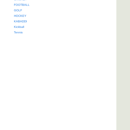
FOOTBALL
GOLF
HOCKEY
KABADDI
Kickball
Tennis