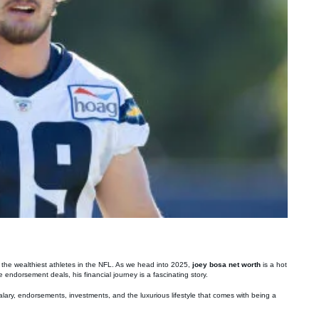
f the wealthiest athletes in the NFL. As we head into 2025,
joey bosa net worth
is a hot
 endorsement deals, his financial journey is a fascinating story.
salary, endorsements, investments, and the luxurious lifestyle that comes with being a