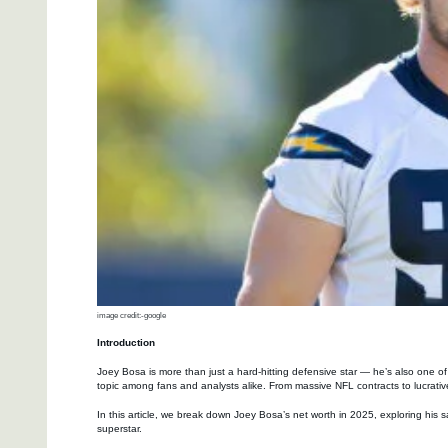
image credit:-google
Introduction
Joey Bosa is more than just a hard-hitting defensive star — he’s also one o
topic among fans and analysts alike. From massive NFL contracts to lucrative
In this article, we break down Joey Bosa’s net worth in 2025, exploring his 
superstar.