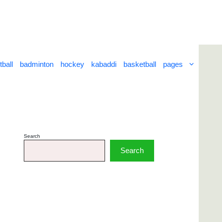
tball
badminton
hockey
kabaddi
basketball
pages
Search
Search