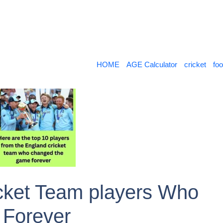
HOME
AGE Calculator
cricket
foo
cket Team players Who
Forever