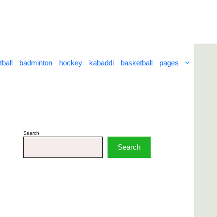
tball
badminton
hockey
kabaddi
basketball
pages
Search
Search