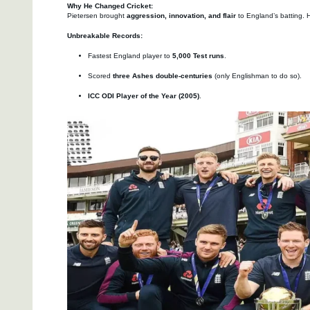
Why He Changed Cricket:
Pietersen brought
aggression, innovation, and flair
to England’s batting. H
Unbreakable Records:
Fastest England player to
5,000 Test runs
.
Scored
three Ashes double-centuries
(only Englishman to do so).
ICC ODI Player of the Year (2005)
.