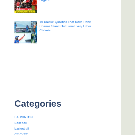
Legend
10 Unique Qualities That Make Rohit
Sharma Stand Out From Every Other
Cricketer
Categories
BADMINTON
Baseball
basketball
CRICKET