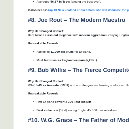
Averaged
56.67 in Tests
(among the best ever).
It also needs:-
Top 10 New Zealand cricket stars who will dominate the 
#8. Joe Root – The Modern Maestro
Why He Changed Cricket:
Root blends
classical elegance with modern aggression
, carrying Englan
Unbreakable Records:
Fastest to
11,000 Test runs
for England.
Most
Test runs as England captain (5,295+)
.
#9. Bob Willis – The Fierce Competit
Why He Changed Cricket:
Willis’
8/43 vs Australia (1981)
is one of the greatest bowling spells ever. H
Unbreakable Records:
First England bowler to
300 Test wickets
.
Best strike rate
(52.4) among England’s 300+ wicket-takers.
#10. W.G. Grace – The Father of Mod