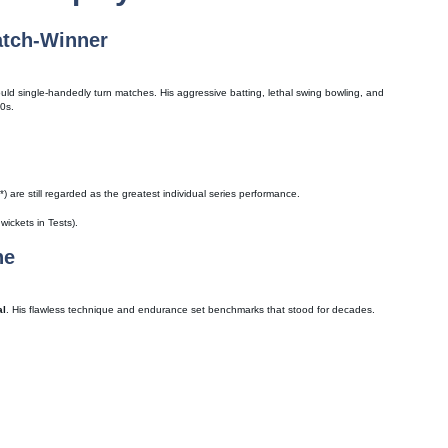
atch-Winner
uld single-handedly turn matches. His aggressive batting, lethal swing bowling, and
80s.
 are still regarded as the greatest individual series performance.
ickets in Tests).
ne
al
. His flawless technique and endurance set benchmarks that stood for decades.