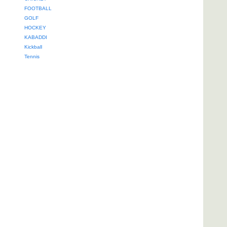
FOOTBALL
GOLF
HOCKEY
KABADDI
Kickball
Tennis