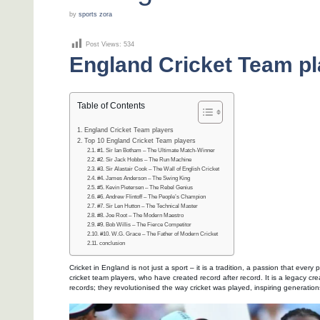
by
sports zora
Post Views:
534
England Cricket Team pl
Table of Contents
England Cricket Team players
Top 10 England Cricket Team players
#1. Sir Ian Botham – The Ultimate Match-Winner
#2. Sir Jack Hobbs – The Run Machine
#3. Sir Alastair Cook – The Wall of English Cricket
#4. James Anderson – The Swing King
#5. Kevin Pietersen – The Rebel Genius
#6. Andrew Flintoff – The People’s Champion
#7. Sir Len Hutton – The Technical Master
#8. Joe Root – The Modern Maestro
#9. Bob Willis – The Fierce Competitor
#10. W.G. Grace – The Father of Modern Cricket
conclusion
Cricket in England is not just a sport – it is a tradition, a passion that every
cricket team players, who have created record after record. It is a legacy c
records; they revolutionised the way cricket was played, inspiring generatio