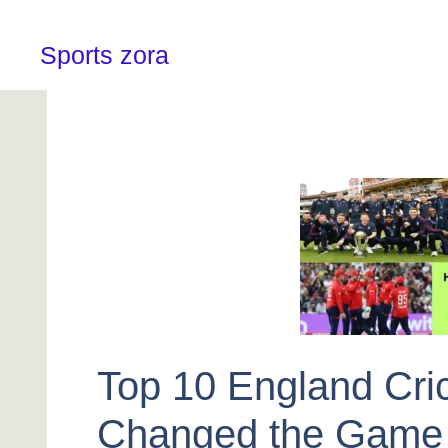
Skip
to
content
Sports zora
Top 10 England Cri
Changed the Game 