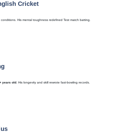
nglish Cricket
 conditions. His mental toughness redefined Test match batting.
ng
+ years old
. His longevity and skill rewrote fast-bowling records.
ius