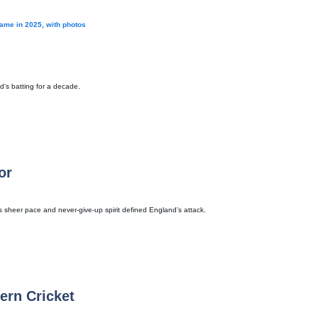
game in 2025, with photos
d’s batting for a decade.
or
is sheer pace and never-give-up spirit defined England’s attack.
ern Cricket