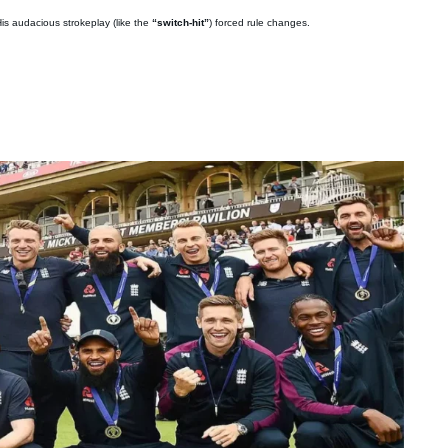
is audacious strokeplay (like the
“switch-hit”
) forced rule changes.