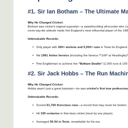
#1. Sir Ian Botham – The Ultimate M
Why He Changed Cricket:
Botham was cricket’s original superstar—a swashbuckling all-rounder who co
never-say-die attitude made him England’s most influential player of the 19
Unbreakable Records:
Only player with
300+ wickets and 5,000+ runs
in Tests for England.
His
1981 Ashes heroics
(including the famous **149* at Headingley**)
First Englishman to achieve the
“Botham Double”
(1,000 runs & 100 w
#2. Sir Jack Hobbs – The Run Machi
Why He Changed Cricket:
Hobbs wasn’t just a great batsman—he was
cricket’s first true profession
Unbreakable Records:
Scored
61,760 first-class runs
—a record that may never be broken.
Hit
199 centuries
in first-class cricket (most by any player).
Averaged
56.94 in Tests
, remarkable for his era.