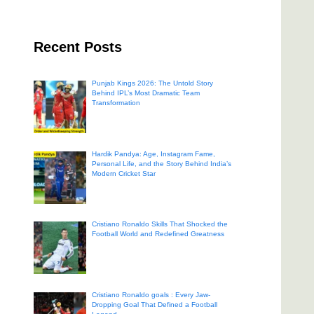
Recent Posts
Punjab Kings 2026: The Untold Story
Behind IPL’s Most Dramatic Team
Transformation
Hardik Pandya: Age, Instagram Fame,
Personal Life, and the Story Behind India’s
Modern Cricket Star
Cristiano Ronaldo Skills That Shocked the
Football World and Redefined Greatness
Cristiano Ronaldo goals : Every Jaw-
Dropping Goal That Defined a Football