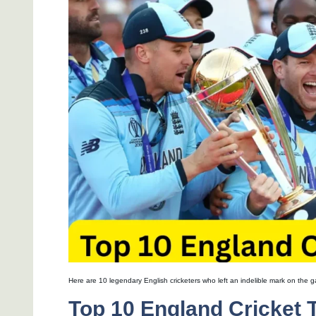
Here are 10 legendary English cricketers who left an indelible mark on the 
Top 10 England Cricket 