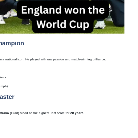
Champion
m a national icon. He played with raw passion and match-winning brilliance.
Tests.
umph).
aster
tralia (1938)
stood as the highest Test score for
20 years
.