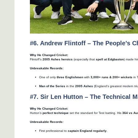
#6. Andrew Flintoff – The People’s 
Why He Changed Cricket:
Flintoff’s
2005 Ashes heroics
(especially that
spell at Edgbaston
) made hi
Unbreakable Records:
One of only
three Englishmen
with
3,000+ runs & 200+ wickets
in 
Man of the Series
in the
2005 Ashes
(England’s greatest modern tri
#7. Sir Len Hutton – The Technical M
Why He Changed Cricket:
Hutton’s
perfect technique
set the standard for Test batting. His
364 vs Aus
Unbreakable Records:
First professional to
captain England regularly
.