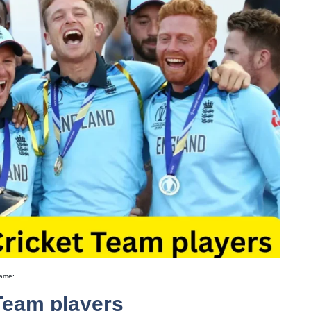
game:
Team players