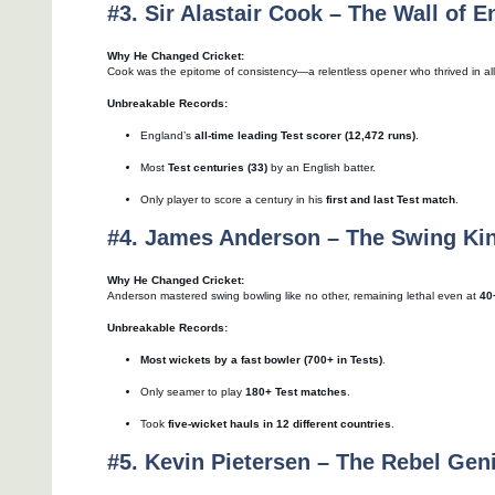
#3. Sir Alastair Cook – The Wall of E
Why He Changed Cricket:
Cook was the epitome of consistency—a relentless opener who thrived in all
Unbreakable Records:
England’s
all-time leading Test scorer (12,472 runs)
.
Most
Test centuries (33)
by an English batter.
Only player to score a century in his
first and last Test match
.
#4. James Anderson – The Swing Ki
Why He Changed Cricket:
Anderson mastered swing bowling like no other, remaining lethal even at
40
Unbreakable Records:
Most wickets by a fast bowler (700+ in Tests)
.
Only seamer to play
180+ Test matches
.
Took
five-wicket hauls in 12 different countries
.
#5. Kevin Pietersen – The Rebel Gen