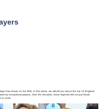
ayers
 player has shown on the field. In this article, we will tell you about the top 10 England
reated by exceptional players. Over the decades, these legends did not just break
ns to come.