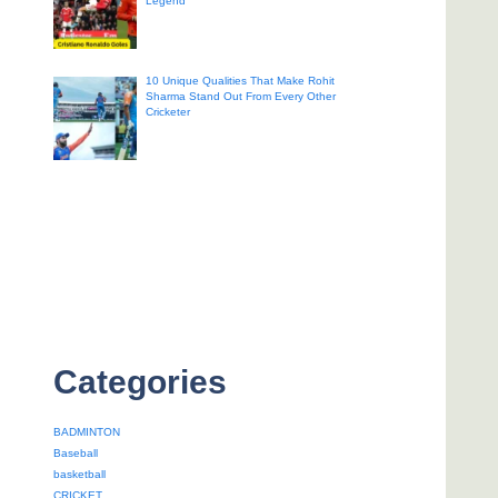
Legend
10 Unique Qualities That Make Rohit
Sharma Stand Out From Every Other
Cricketer
Categories
BADMINTON
Baseball
basketball
CRICKET