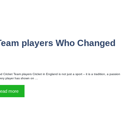
 Team players Who Changed
 Cricket Team players Cricket in England is not just a sport – it is a tradition, a passion
very player has shown on …
ead more