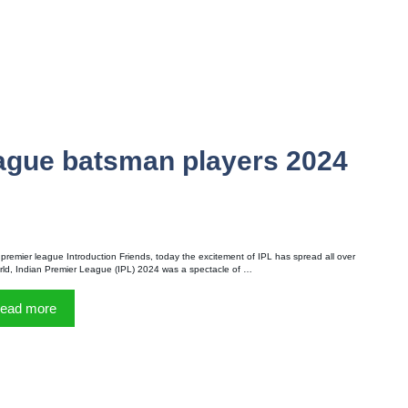
eague batsman players 2024
 premier league Introduction Friends, today the excitement of IPL has spread all over
rld, Indian Premier League (IPL) 2024 was a spectacle of …
ead more