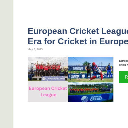
European Cricket Leagu
Era for Cricket in Europ
May 3, 2025
Europe
often 
R