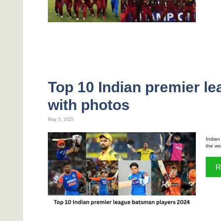
Top 10 Indian premier l
with photos
May 5, 2025
Indian
the wo
R