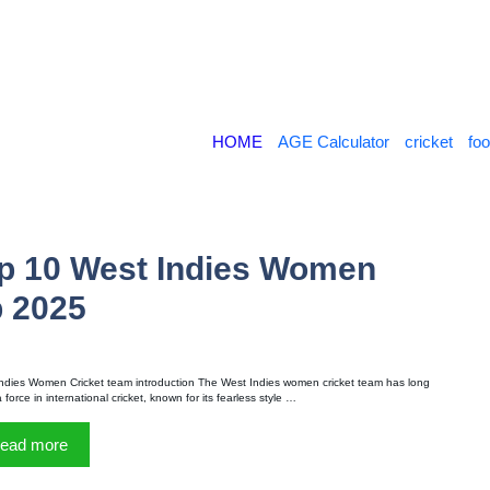
HOME
AGE Calculator
cricket
foo
op 10 West Indies Women
p 2025
ndies Women Cricket team introduction The West Indies women cricket team has long
force in international cricket, known for its fearless style …
ead more