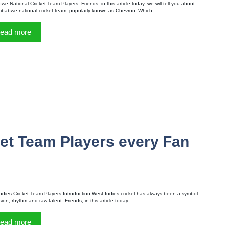
we National Cricket Team Players Friends, in this article today, we will tell you about
mbabwe national cricket team, popularly known as Chevron. Which …
ead more
ket Team Players every Fan
ndies Cricket Team Players Introduction West Indies cricket has always been a symbol
sion, rhythm and raw talent. Friends, in this article today …
ead more