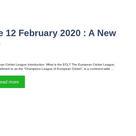
e 12 February 2020 : A New
e
an Cricket League Introduction What is the ECL? The European Cricket League,
referred to as the “Champions League of European Cricket”, is a continent-wide …
ead more