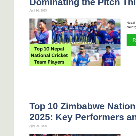
Dominating the Pitch Thi
April 30, 2025
Nepal 
countr
R
Top 10 Zimbabwe Nationa
2025: Key Performers an
April 30, 2025