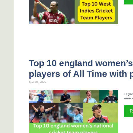
Top 10 england women’s 
players of All Time with
April 28, 2025
Englan
some o
R