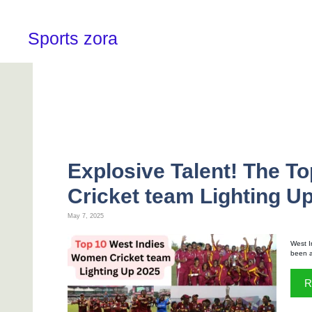
Skip
to
content
Sports zora
Explosive Talent! The T
Cricket team Lighting U
May 7, 2025
West I
been a 
R