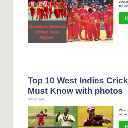
Zimbab
the Zi
R
Top 10 West Indies Cric
Must Know with photos
April 29, 2025
West I
of pas
R