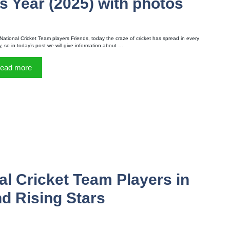
s Year (2025) with photos
National Cricket Team players Friends, today the craze of cricket has spread in every
y, so in today’s post we will give information about …
ead more
l Cricket Team Players in
d Rising Stars