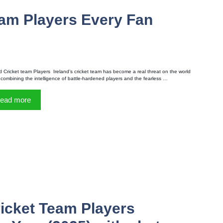
eam Players Every Fan
d Cricket team Players Ireland’s cricket team has become a real threat on the world
 combining the intelligence of battle-hardened players and the fearless …
ead more
ricket Team Players