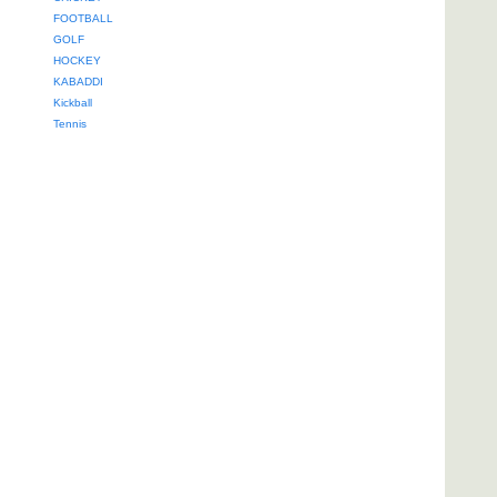
FOOTBALL
GOLF
HOCKEY
KABADDI
Kickball
Tennis