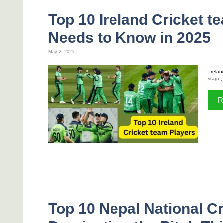
Top 10 Ireland Cricket t
Needs to Know in 2025
May 2, 2025
Irelan
stage,
R
Top 10 Nepal National C