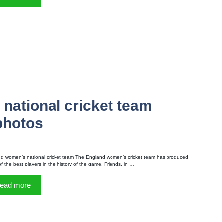
national cricket team
 photos
d women’s national cricket team The England women’s cricket team has produced
f the best players in the history of the game. Friends, in …
ead more