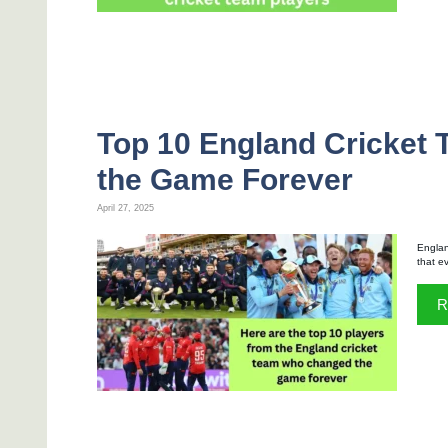
Top 10 England Cricket
the Game Forever
April 27, 2025
England
that e
R