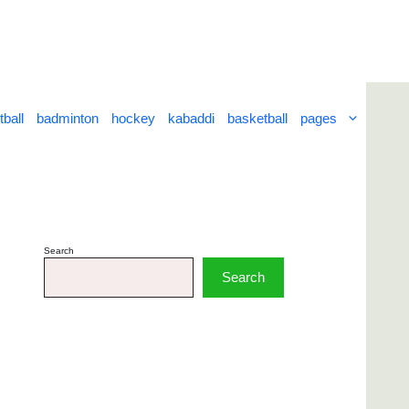
tball
badminton
hockey
kabaddi
basketball
pages
Search
Search