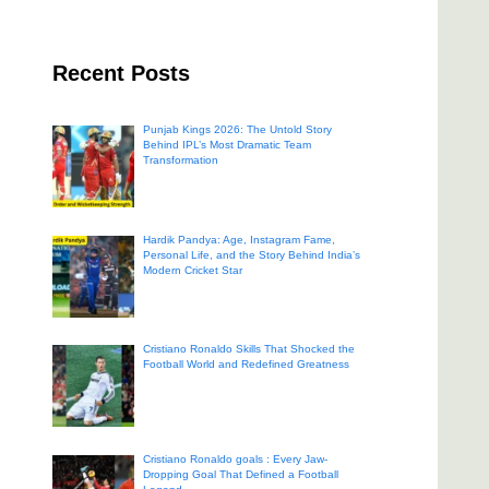
Recent Posts
Punjab Kings 2026: The Untold Story
Behind IPL’s Most Dramatic Team
Transformation
Hardik Pandya: Age, Instagram Fame,
Personal Life, and the Story Behind India’s
Modern Cricket Star
Cristiano Ronaldo Skills That Shocked the
Football World and Redefined Greatness
Cristiano Ronaldo goals : Every Jaw-
Dropping Goal That Defined a Football