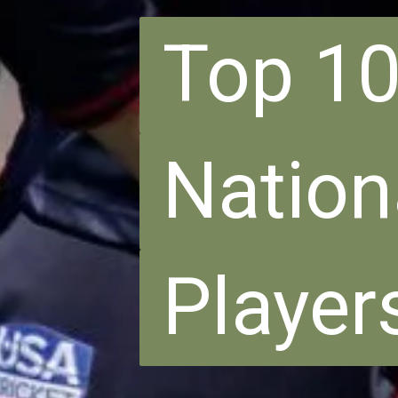
Top 10
Top 10
Nation
Nation
Player
Player