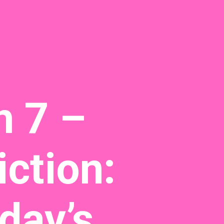
h 7 –
ction:
day’s