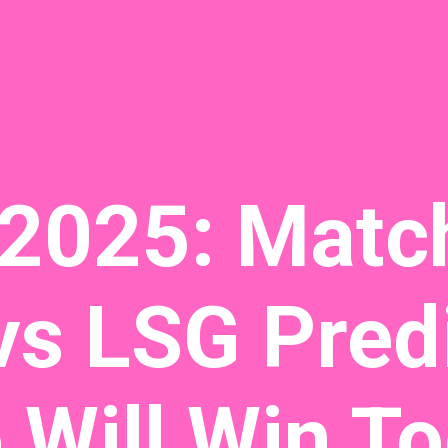
 2025: Matc
s LSG Predi
Will Win To