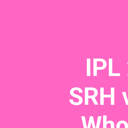
IPL
SRH v
Who 