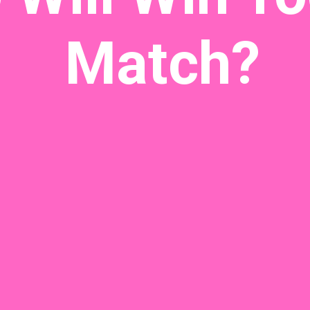
Match?